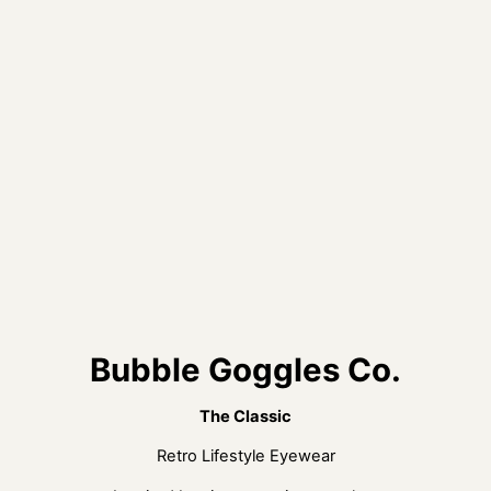
Bubble Goggles Co.
The Classic
Retro Lifestyle Eyewear