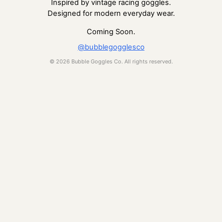
Inspired by vintage racing goggles.
Designed for modern everyday wear.
Coming Soon.
@bubblegogglesco
© 2026 Bubble Goggles Co. All rights reserved.